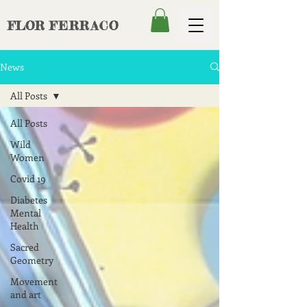
FLOR
FERRACO
News
All Posts
All Posts
Wild
Women
Covid 19
Diabetes
Mental
Health
Sacred
Geometry
Movement
and art