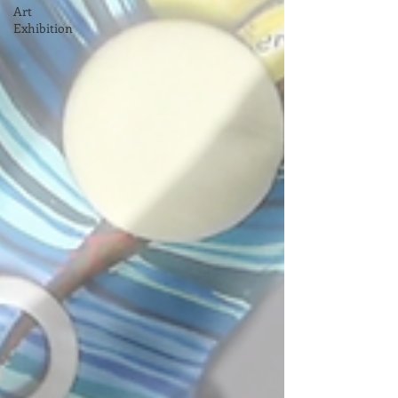
Art
Exhibition