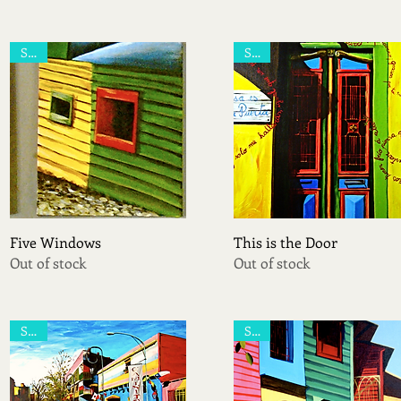
Sold
Sold
Quick View
Quick View
Five Windows
This is the Door
Out of stock
Out of stock
Sold
Sold