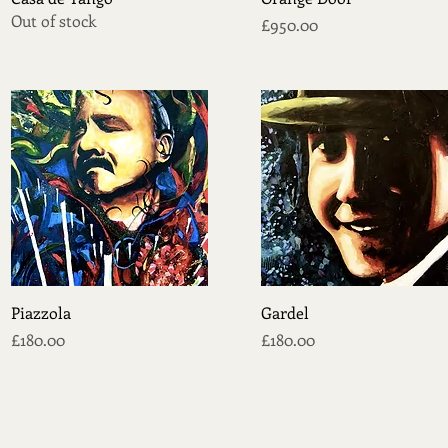
Out of stock
Price
£950.00
Quick View
Quick View
Piazzola
Gardel
Price
Price
£180.00
£180.00
CONTACT