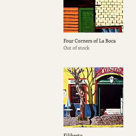
Quick View
Four Corners of La Boca
Out of stock
Quick View
Filiberto