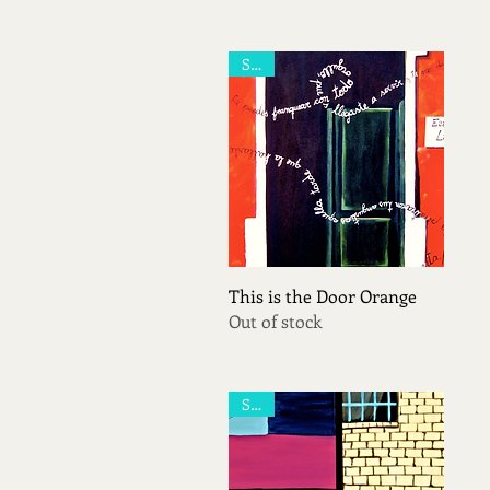
Sold
Quick View
This is the Door Orange
Out of stock
Sold