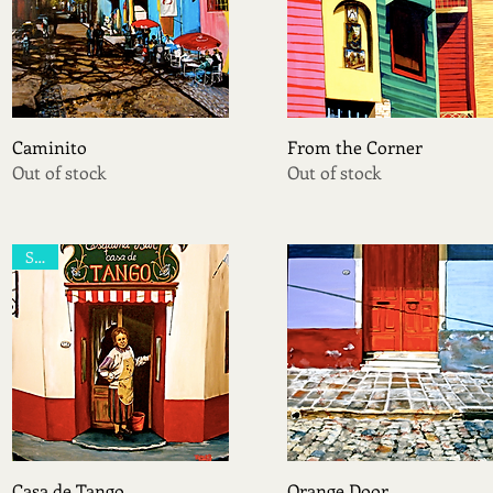
Quick View
Quick View
Caminito
From the Corner
Out of stock
Out of stock
Sold
Quick View
Quick View
Casa de Tango
Orange Door