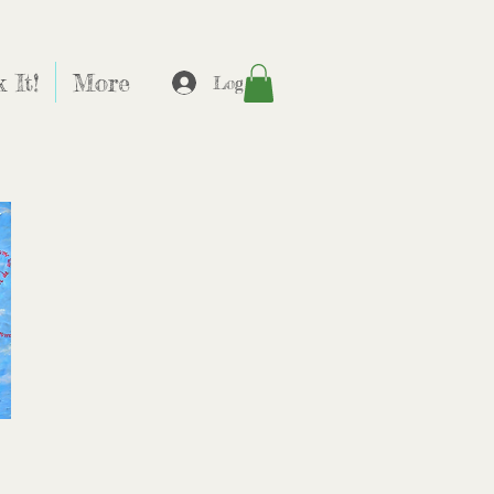
 It!
More
Log In