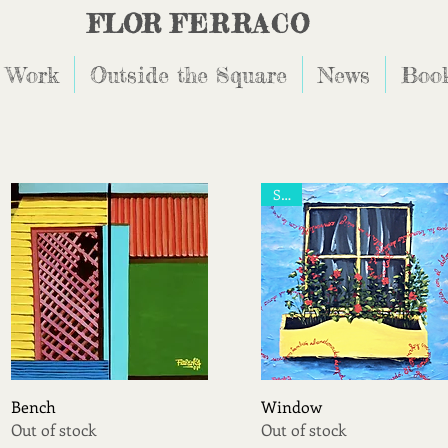
FLOR
FERRACO
 Work
Outside the Square
News
Book
Sold
Quick View
Quick View
Bench
Window
Out of stock
Out of stock