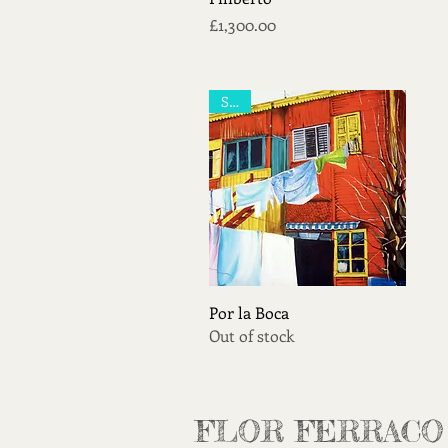
Price
£1,300.00
Sold
Quick View
Por la Boca
Out of stock
FLOR FERRACO