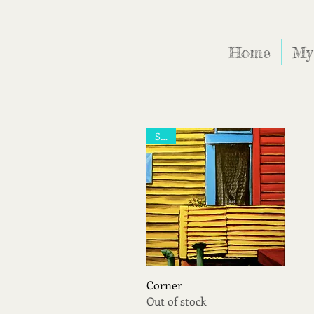
Home
My
Sold
Quick View
Corner
Out of stock