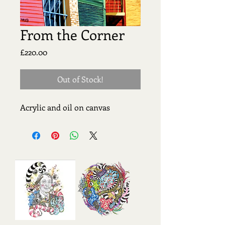
From the Corner
Price
£220.00
Out of Stock!
Acrylic and oil on canvas