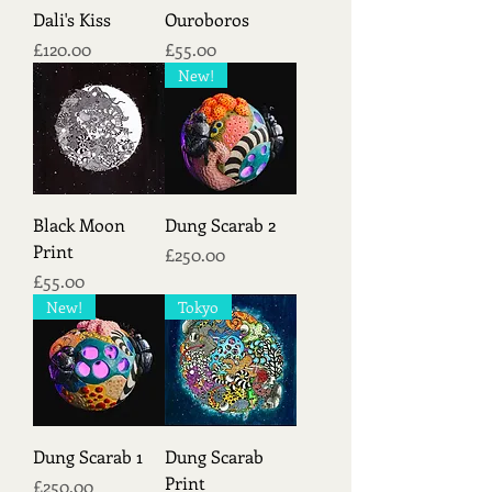
Dali's Kiss
Ouroboros
Price
Price
£120.00
£55.00
New!
Black Moon
Dung Scarab 2
Print
Price
£250.00
Price
£55.00
New!
Tokyo
Dung Scarab 1
Dung Scarab
Print
Price
£250.00