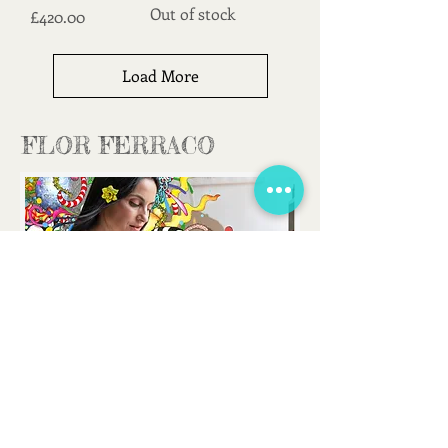
Out of stock
Price
£420.00
Load More
FLOR FERRACO
FLORFERRACOART@GMAIL.COM