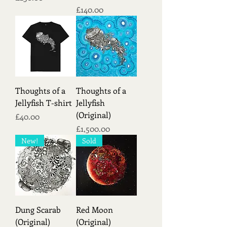
Price
£140.00
Thoughts of a
Thoughts of a
Jellyfish T-shirt
Jellyfish
(Original)
Price
£40.00
Price
£1,500.00
New!
Sold
Dung Scarab
Red Moon
(Original)
(Original)