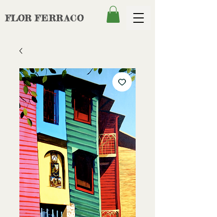
FLOR
FERRACO