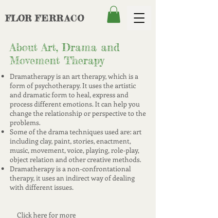
FLOR
FERRACO
About Art, Drama and
Movement Therapy
Dramatherapy is an art therapy, which is a
form of psychotherapy. It uses the artistic
and dramatic form to heal, express and
process different emotions. It can help you
change the relationship or perspective to the
problems.
Some of the drama techniques used are: art
including clay, paint, stories, enactment,
music, movement, voice, playing, role-play,
object relation and other creative methods.
Dramatherapy is a non-confrontational
therapy, it uses an indirect way of dealing
with different issues.
Click here for more