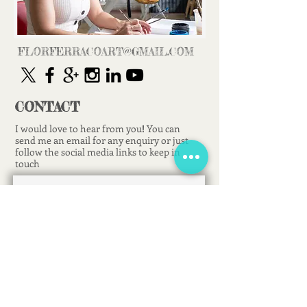
FLORFERRACOART@GMAIL.COM
CONTACT
I would love to hear from you
!
You can
send me an email for any enquiry or just
follow the social media links to keep in
touch