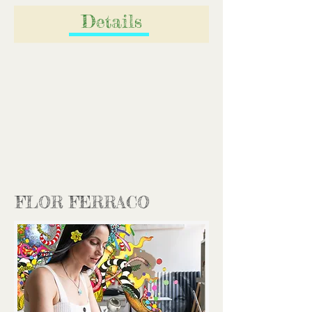
Details
FLOR FERRACO