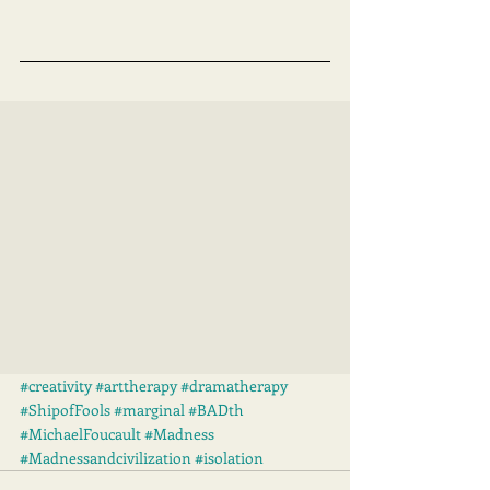
#creativity
#arttherapy
#dramatherapy
#ShipofFools
#marginal
#BADth
#MichaelFoucault
#Madness
#Madnessandcivilization
#isolation