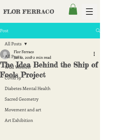
FLOR
FERRACO
Post
All Posts
Flor Ferraco
All Posts
Jan 12, 2018
2 min read
The Idea Behind the Ship of
Wild Women
Fools Project
Covid 19
Diabetes Mental Health
Sacred Geometry
Movement and art
Art Exhibition