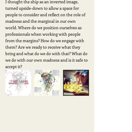
I thought the ship as an inverted image, 
turned upside-down to allow a space for 
people to consider and reflect on the role of 
madness and the marginal in our own 
world. Where do we position ourselves as 
professionals when working with people 
from the margins? How do we engage with 
them? Are we ready to receive what they 
bring and what do we do with that? What do 
we do with our own madness and is it safe to 
accept it?