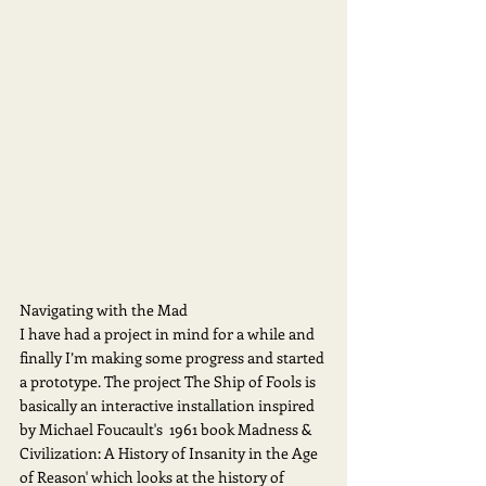
Navigating with the Mad
I have had a project in mind for a while and 
finally I’m making some progress and started 
a prototype. The project The Ship of Fools is 
basically an interactive installation inspired 
by Michael Foucault's  1961 book Madness & 
Civilization: A History of Insanity in the Age 
of Reason' which looks at the history of 