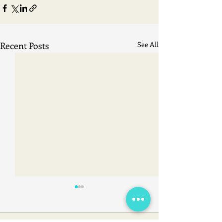
Recent Posts
See All