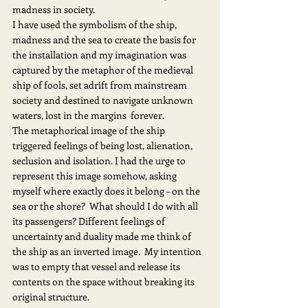
madness in society.
I have used the symbolism of the ship, 
madness and the sea to create the basis for 
the installation and my imagination was 
captured by the metaphor of the medieval 
ship of fools, set adrift from mainstream 
society and destined to navigate unknown 
waters, lost in the margins  forever.
The metaphorical image of the ship 
triggered feelings of being lost, alienation, 
seclusion and isolation. I had the urge to 
represent this image somehow, asking 
myself where exactly does it belong – on the 
sea or the shore?  What should I do with all 
its passengers? Different feelings of 
uncertainty and duality made me think of 
the ship as an inverted image.  My intention 
was to empty that vessel and release its 
contents on the space without breaking its 
original structure.