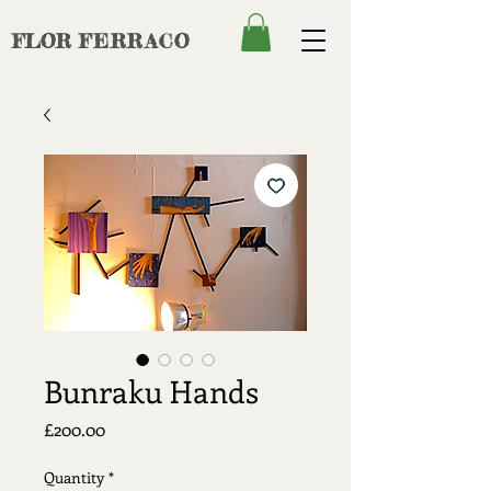
FLOR
FERRACO
Bunraku Hands
Price
£200.00
Quantity
*