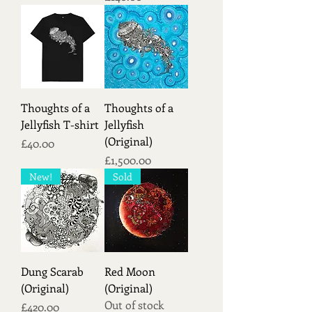
Thoughts of a
Thoughts of a
Jellyfish T-shirt
Jellyfish
(Original)
Price
£40.00
Price
£1,500.00
New!
Sold
Dung Scarab
Red Moon
(Original)
(Original)
Out of stock
Price
£420.00