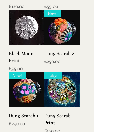
Price
Price
£120.00
£55.00
New!
Black Moon
Dung Scarab 2
Print
Price
£250.00
Price
£55.00
New!
Tokyo
Dung Scarab 1
Dung Scarab
Print
Price
£250.00
Price
£140.00