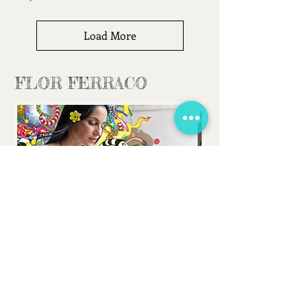
Load More
FLOR FERRACO
FLORFERRACOART@GMAIL.COM
CONTACT