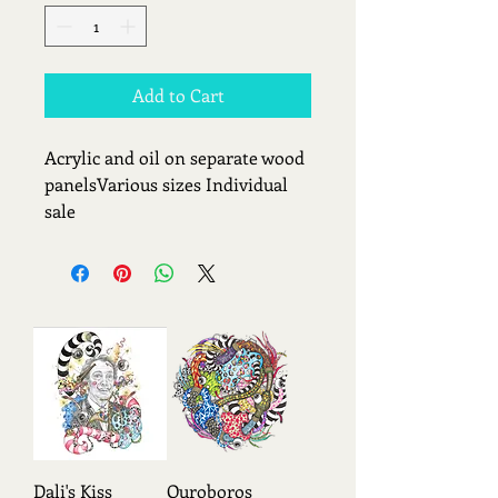
Add to Cart
Acrylic and oil on separate wood 
panelsVarious sizes Individual 
sale
Dali's Kiss
Ouroboros