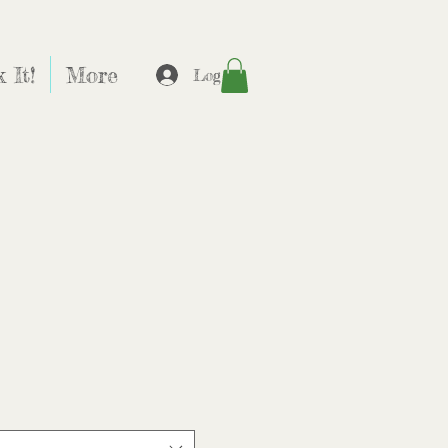
 It!
More
Log In