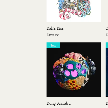
Quick View
Dali's Kiss
O
Price
P
£120.00
£
New!
Quick View
Dung Scarab 1
D