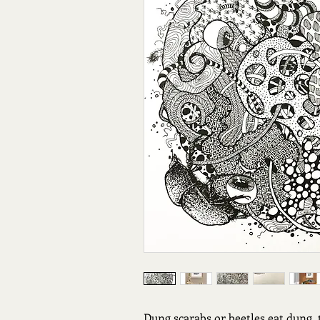
Dung scarabs or beetles eat dung, 