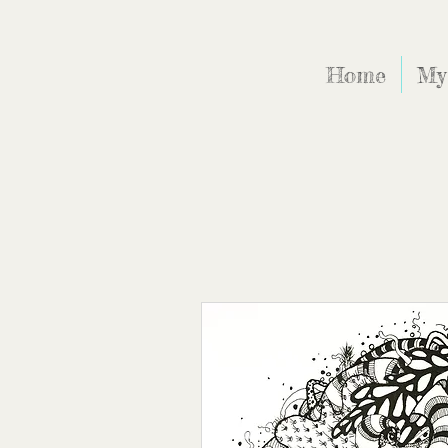
Home
My