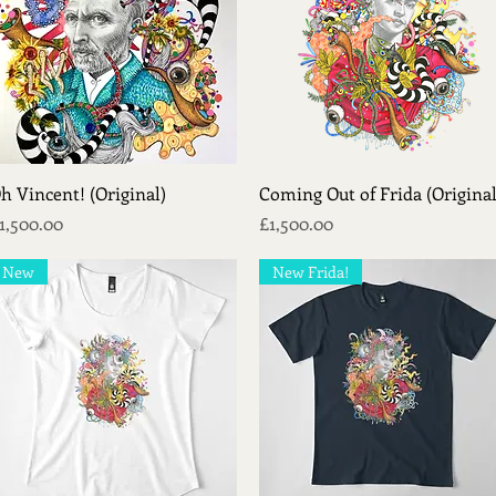
Quick View
Quick View
h Vincent! (Original)
Coming Out of Frida (Original
rice
Price
1,500.00
£1,500.00
New
New Frida!