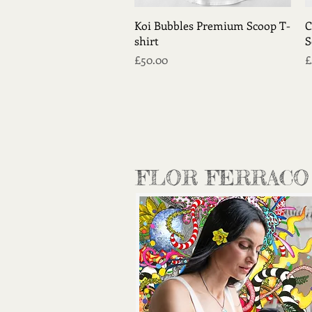
Quick View
Koi Bubbles Premium Scoop T-
C
shirt
S
Price
P
£50.00
£
FLOR FERRACO