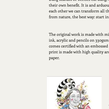
their own benefit. It is and arduous
each other we can transform all t
from nature, the best way: start in
The original work is made with mi
ink, acrylic and pencils on 330gsm
comes certified with an embossed
print is made with high quality a
paper.