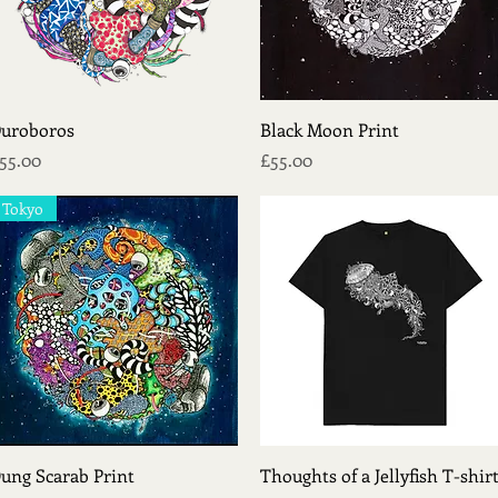
Quick View
Quick View
uroboros
Black Moon Print
rice
Price
55.00
£55.00
Tokyo
Quick View
Quick View
ung Scarab Print
Thoughts of a Jellyfish T-shir