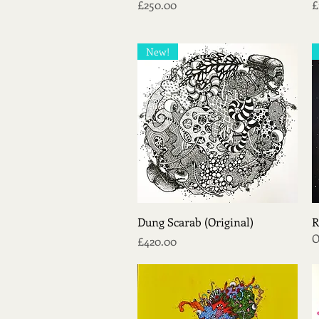
Price
P
£250.00
£
New!
Quick View
Dung Scarab (Original)
R
O
Price
£420.00