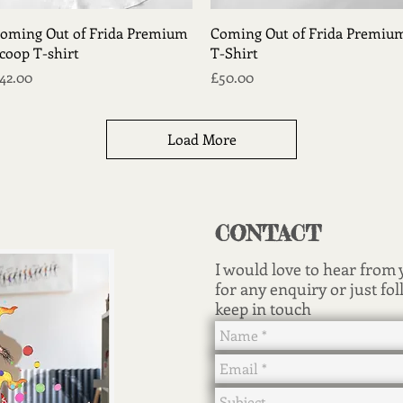
Quick View
Quick View
oming Out of Frida Premium
Coming Out of Frida Premiu
coop T-shirt
T-Shirt
rice
Price
42.00
£50.00
Load More
CONTACT
I would love to hear from
for any enquiry or just fol
keep in touch