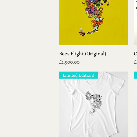
Quick View
Bee's Flight (Original)
O
Price
P
£1,500.00
£
Limited Edition!