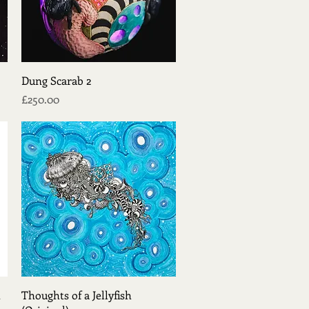
Quick View
Dung Scarab 2
Price
£250.00
Quick View
t
Thoughts of a Jellyfish