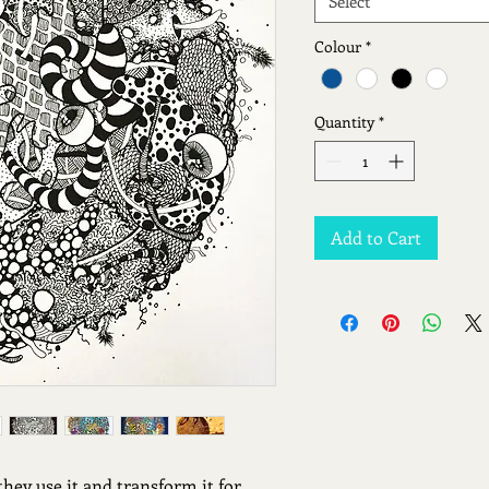
Select
Colour
*
Quantity
*
Add to Cart
they use it and transform it for