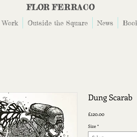
FLOR
FERRACO
 Work
Outside the Square
News
Book
Dung Scarab
Price
£120.00
Size
*