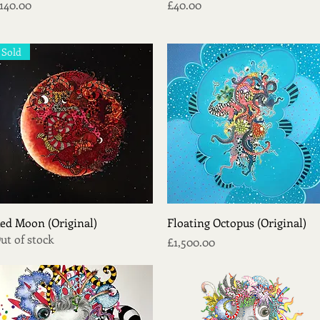
rice
Price
140.00
£40.00
Sold
Quick View
Quick View
ed Moon (Original)
Floating Octopus (Original)
ut of stock
Price
£1,500.00