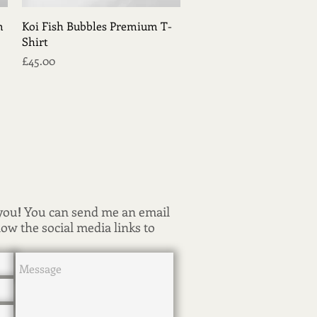
Quick View
m
Koi Fish Bubbles Premium T-
Shirt
Price
£45.00
 you
!
You can send me an email
low the social media links to