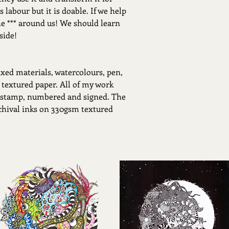
 labour but it is doable. If we help
he *** around us! We should learn
side!
xed materials, watercolours, pen,
 textured paper. All of my work
 stamp, numbered and signed. The
rchival inks on 330gsm textured