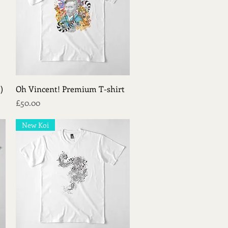
Quick View
)
Oh Vincent! Premium T-shirt
Price
£50.00
New Koi