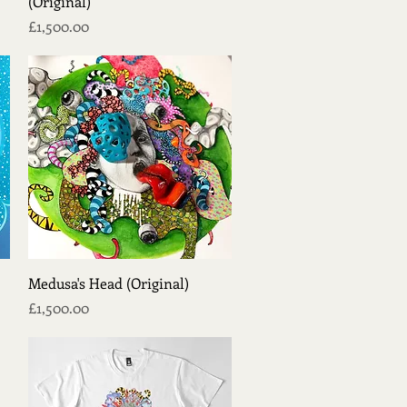
(Original)
Price
£1,500.00
Quick View
Medusa's Head (Original)
Price
£1,500.00