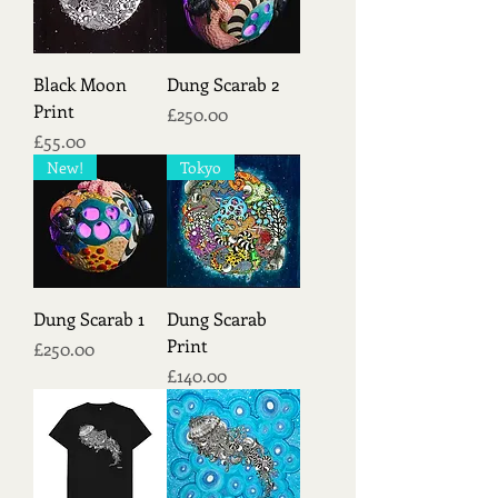
Black Moon
Dung Scarab 2
Print
Price
£250.00
Price
£55.00
New!
Tokyo
Dung Scarab 1
Dung Scarab
Print
Price
£250.00
Price
£140.00