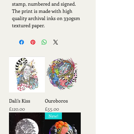
stamp, numbered and signed.
The print is made with high
quality archival inks on 330gsm
textured paper.
Dali's Kiss
Ouroboros
Price
Price
£120.00
£55.00
New!