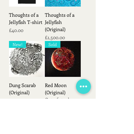
Thoughts of a
Thoughts of a
Jellyfish T-shirt
Jellyfish
(Original)
Price
£40.00
Price
£1,500.00
New!
Sold
Dung Scarab
Red Moon
(Original)
(Original)
Out of stock
Price
£420.00
Load More