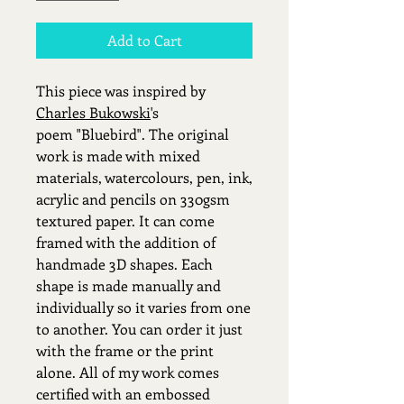
Add to Cart
This piece was inspired by
Charles Bukowski
's
poem "Bluebird". The original
work is made with mixed
materials, watercolours, pen, ink,
acrylic and pencils on 330gsm
textured paper. It can come
framed with the addition of
handmade 3D shapes. Each
shape is made manually and
individually so it varies from one
to another. You can order it just
with the frame or the print
alone. All of my work comes
certified with an embossed