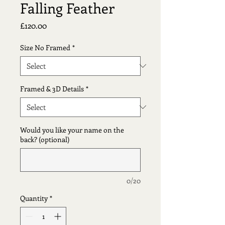
Falling Feather
Price
£120.00
Size No Framed
*
Framed & 3D Details
*
Would you like your name on the
back? (optional)
0/20
Quantity
*