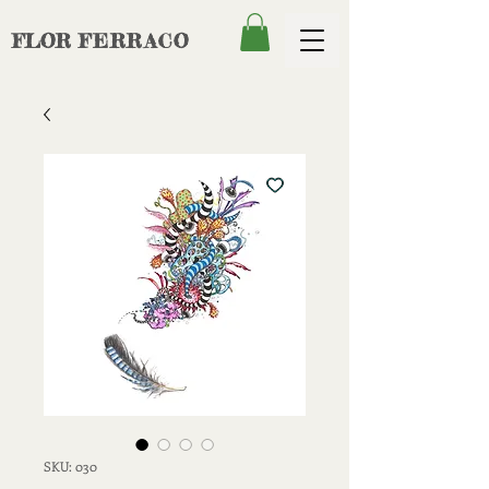
FLOR
FERRACO
SKU: 030