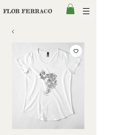
FLOR
FERRACO