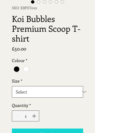
SKU: KBPST002
Koi Bubbles
Premium Scoop T-
shirt
Price
£50.00
Colour
*
Size
*
Quantity
*