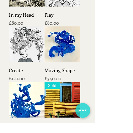
In my Head
Play
Price
Price
£80.00
£80.00
Create
Moving Shape
Price
Price
£120.00
£340.00
Sold
Organic Shape
Corner
Out of stock