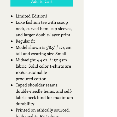
Add to Cart
Limited Edition!
Luxe fashion tee with scoop
neck, curved hem, cap sleeves,
and larger double-layer print.
Regular fit
Model shown is 5'8.5" / 174 cm
tall and wearing size Small
Midweight 4.4 oz. / 150 gsm
fabric. Solid color t-shirts are
100% sustainable
produced cotton.
Taped shoulder seams,
double-needle hems, and self-
fabric neck bind for maximum
durability
Printed on ethically sourced,
high quality AS Colour.