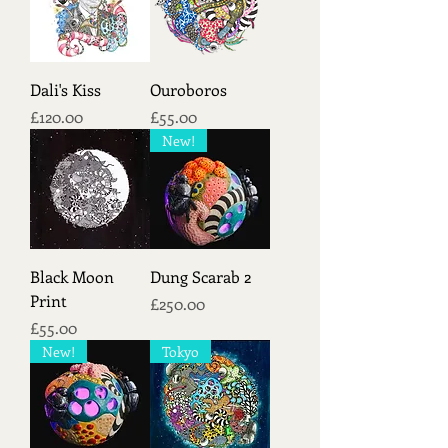
Dali's Kiss
Ouroboros
Price
Price
£120.00
£55.00
New!
Black Moon
Dung Scarab 2
Print
Price
£250.00
Price
£55.00
New!
Tokyo