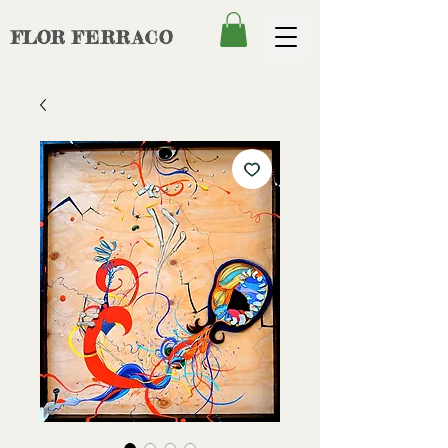
FLOR
FERRACO