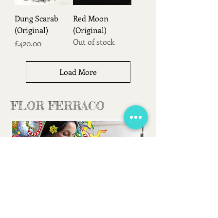
Dung Scarab
Red Moon
(Original)
(Original)
Out of stock
Price
£420.00
Load More
FLOR FERRACO