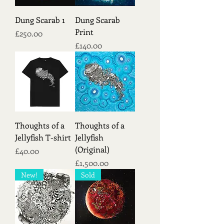
Dung Scarab 1
Dung Scarab
Print
Price
£250.00
Price
£140.00
Thoughts of a
Thoughts of a
Jellyfish T-shirt
Jellyfish
(Original)
Price
£40.00
Price
£1,500.00
New!
Sold