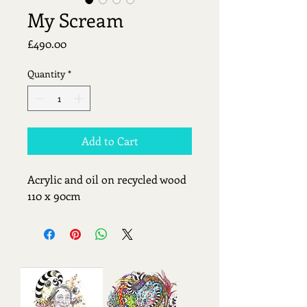
My Scream
Price
£490.00
Quantity
*
Add to Cart
Acrylic and oil on recycled wood 
110 x 90cm