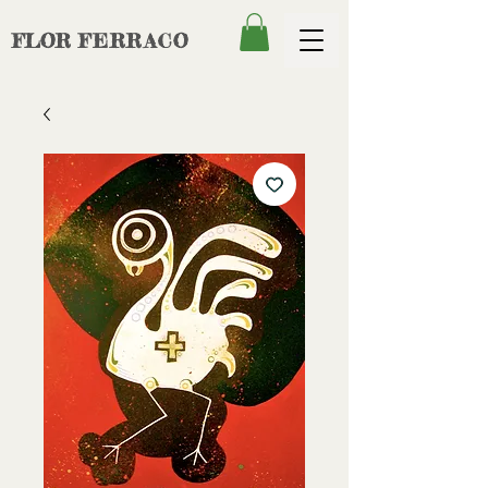
FLOR
FERRACO