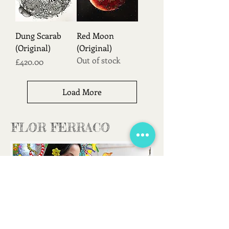
Dung Scarab
Red Moon
(Original)
(Original)
Out of stock
Price
£420.00
Load More
FLOR FERRACO