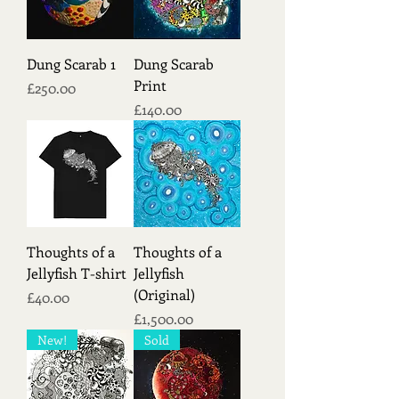
Dung Scarab 1
Dung Scarab
Print
Price
£250.00
Price
£140.00
Thoughts of a
Thoughts of a
Jellyfish T-shirt
Jellyfish
(Original)
Price
£40.00
Price
£1,500.00
New!
Sold