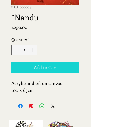
SKU: 000004
˜Nandu
Price
£290.00
Quantity
*
Add to Cart
Acrylic and oil on canvas
100 x 65cm