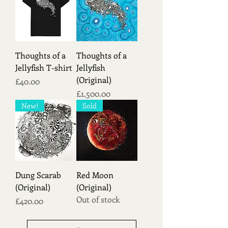
Thoughts of a
Thoughts of a
Jellyfish T-shirt
Jellyfish
(Original)
Price
£40.00
Price
£1,500.00
New!
Sold
Dung Scarab
Red Moon
(Original)
(Original)
Out of stock
Price
£420.00