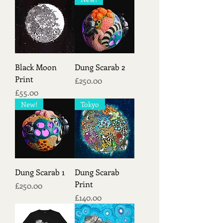
Black Moon
Dung Scarab 2
Print
Price
£250.00
Price
£55.00
New!
Tokyo
Dung Scarab 1
Dung Scarab
Print
Price
£250.00
Price
£140.00