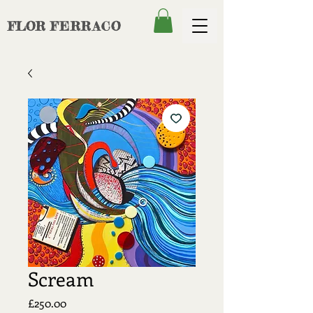
FLOR
FERRACO
Scream
Price
£250.00