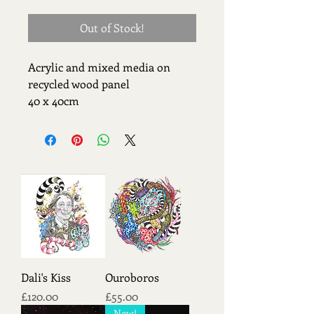
Out of Stock!
Acrylic and mixed media on 
recycled wood panel 
40 x 40cm
Dali's Kiss
Ouroboros
Price
Price
£120.00
£55.00
New!