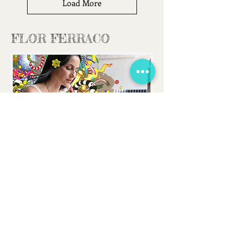
Load More
FLOR FERRACO
FLORFERRACOART@GMAIL.COM
CONTACT
I would love to hear from you
!
You can
send me an email for any enquiry or just