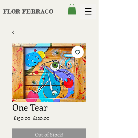
FLOR
FERRACO
One Tear
Regular
Sale
 £150.00 
£120.00
Price
Price
Out of Stock!