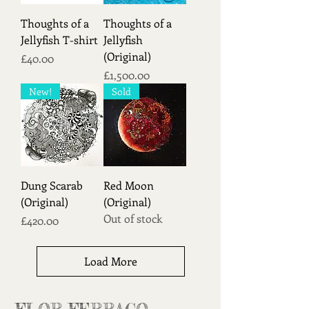
Thoughts of a
Thoughts of a
Jellyfish T-shirt
Jellyfish
(Original)
Price
£40.00
Price
£1,500.00
New!
Sold
Dung Scarab
Red Moon
(Original)
(Original)
Out of stock
Price
£420.00
Load More