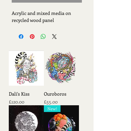
Acrylic and mixed media on 
recycled wood panel
Dali's Kiss
Ouroboros
Price
Price
£120.00
£55.00
New!