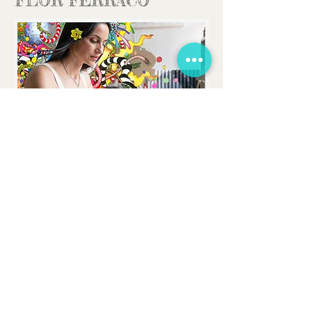
FLOR FERRACO
FLORFERRACOART@GMAIL.COM
CONTACT
I would love to hear from you
!
You can
send me an email for any enquiry or just
follow the social media links to keep in
touch