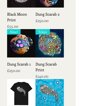
Black Moon
Dung Scarab 2
Print
Price
£250.00
Price
£55.00
New!
Tokyo
Dung Scarab 1
Dung Scarab
Print
Price
£250.00
Price
£140.00