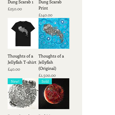
Dung Scarab 1
Dung Scarab
Print
Price
£250.00
Price
£140.00
Thoughts of a
Thoughts of a
Jellyfish T-shirt
Jellyfish
(Original)
Price
£40.00
Price
£1,500.00
New!
Sold