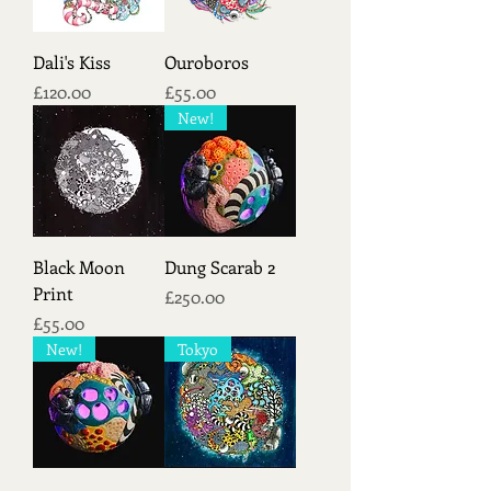
Dali's Kiss
Ouroboros
Price
Price
£120.00
£55.00
New!
Black Moon
Dung Scarab 2
Print
Price
£250.00
Price
£55.00
New!
Tokyo