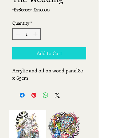
Regular
Sale
 £280.00 
£210.00
Price
Price
Quantity
*
Add to Cart
Acrylic and oil on wood panel80 
x 65cm