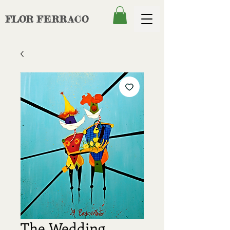
FLOR
FERRACO
The Wedding