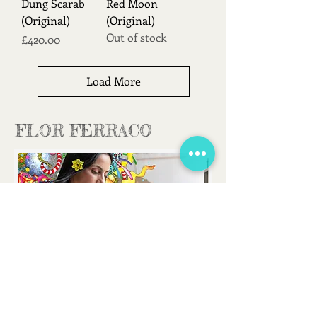
Dung Scarab
Red Moon
(Original)
(Original)
Out of stock
Price
£420.00
Load More
FLOR FERRACO
FLORFERRACOART@GMAIL.COM