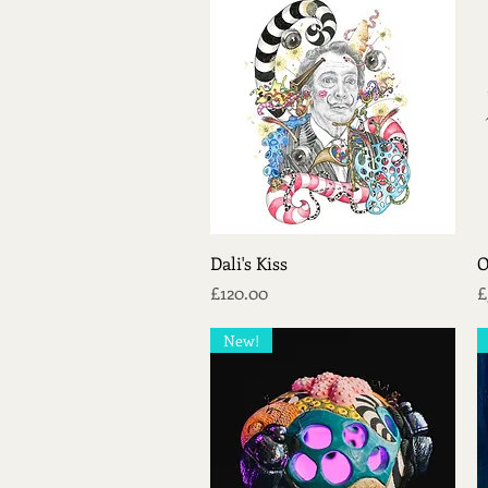
Quick View
Dali's Kiss
O
Price
P
£120.00
£
New!