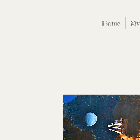
Home
My