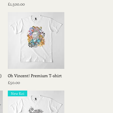
Price
£1,500.00
Quick View
)
Oh Vincent! Premium T-shirt
Price
£50.00
New Koi