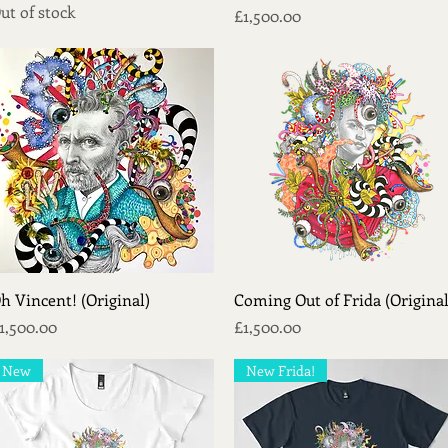
ut of stock
Price
£1,500.00
Quick View
Quick View
h Vincent! (Original)
Coming Out of Frida (Original
rice
Price
1,500.00
£1,500.00
New
New Frida!