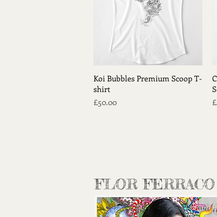
Quick View
Koi Bubbles Premium Scoop T-
C
shirt
S
Price
P
£50.00
£
FLOR FERRACO