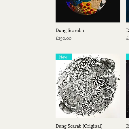
Quick View
Dung Scarab 1
D
Price
P
£250.00
£
New!
Quick View
Dung Scarab (Original)
R