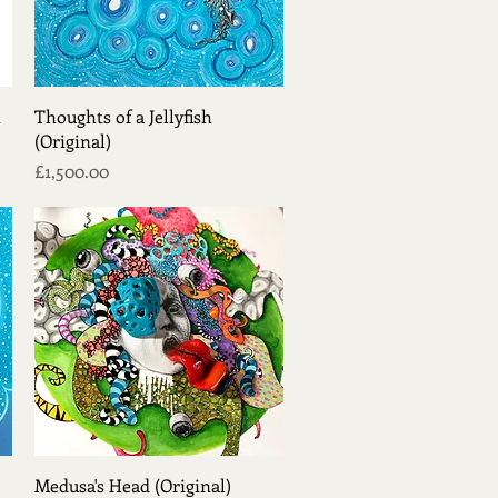
Quick View
t
Thoughts of a Jellyfish
(Original)
Price
£1,500.00
Quick View
Medusa's Head (Original)