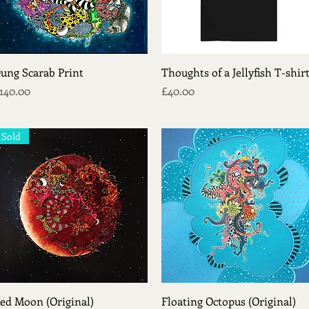
Quick View
Quick View
ung Scarab Print
Thoughts of a Jellyfish T-shir
rice
Price
140.00
£40.00
Sold
Quick View
Quick View
ed Moon (Original)
Floating Octopus (Original)