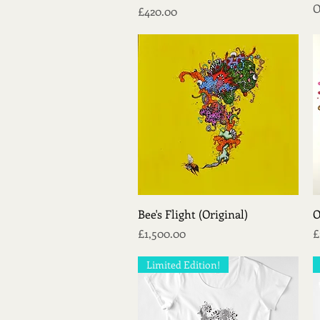
O
Price
£420.00
Quick View
Bee's Flight (Original)
O
Price
P
£1,500.00
£
Limited Edition!