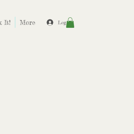
 It!
More
Log In