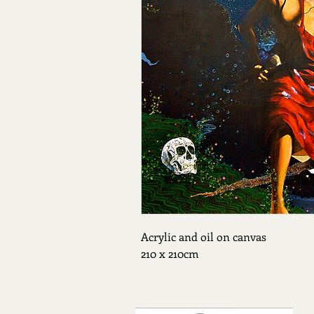
Acrylic and oil on canvas 
210 x 210cm