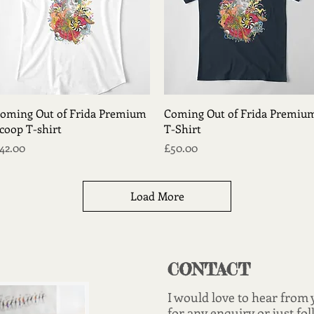
Quick View
Quick View
oming Out of Frida Premium
Coming Out of Frida Premiu
coop T-shirt
T-Shirt
rice
Price
42.00
£50.00
Load More
CONTACT
I would love to hear from
for any enquiry or just fol