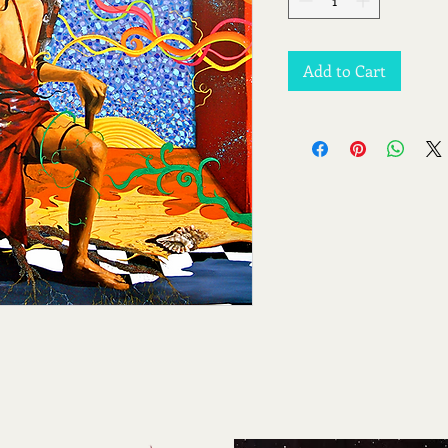
Add to Cart