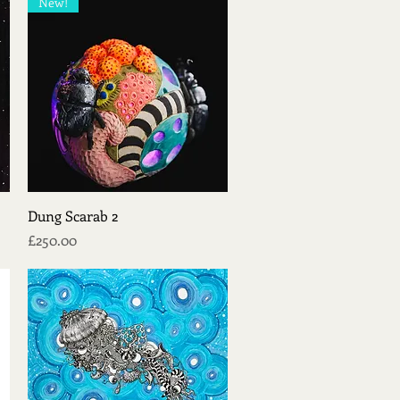
New!
Quick View
Dung Scarab 2
Price
£250.00