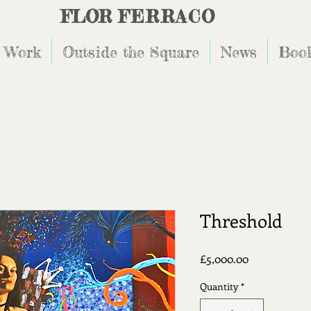
FLOR
FERRACO
 Work
Outside the Square
News
Book
Threshold
Price
£5,000.00
Quantity
*