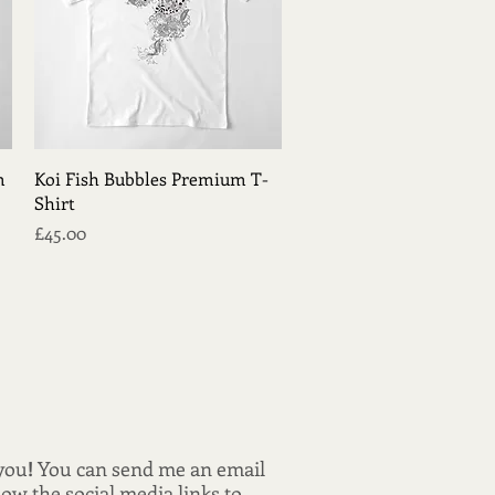
Quick View
m
Koi Fish Bubbles Premium T-
Shirt
Price
£45.00
 you
!
You can send me an email
low the social media links to