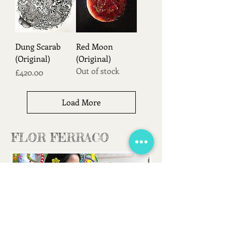
Dung Scarab
Red Moon
(Original)
(Original)
Out of stock
Price
£420.00
Load More
FLOR FERRACO