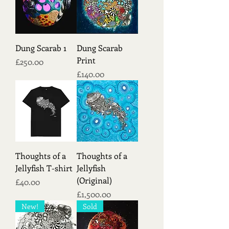
Dung Scarab 1
Dung Scarab
Print
Price
£250.00
Price
£140.00
Thoughts of a
Thoughts of a
Jellyfish T-shirt
Jellyfish
(Original)
Price
£40.00
Price
£1,500.00
New!
Sold