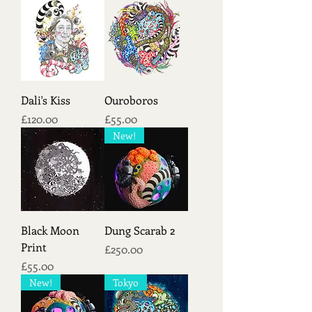
Dali's Kiss
Ouroboros
Price
Price
£120.00
£55.00
New!
Black Moon
Dung Scarab 2
Print
Price
£250.00
Price
£55.00
New!
Tokyo