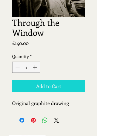
Through the
Window
Price
£140.00
Quantity
*
Add to Cart
Original graphite drawing