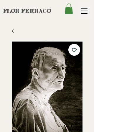
FLOR
FERRACO