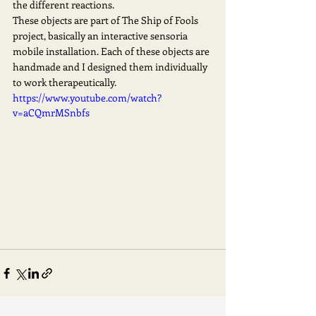
the different reactions.   
These objects are part of The Ship of Fools 
project, basically an interactive sensoria 
mobile installation. Each of these objects are 
handmade and I designed them individually 
to work therapeutically. 
https://www.youtube.com/watch?
v=aCQmrMSnbfs