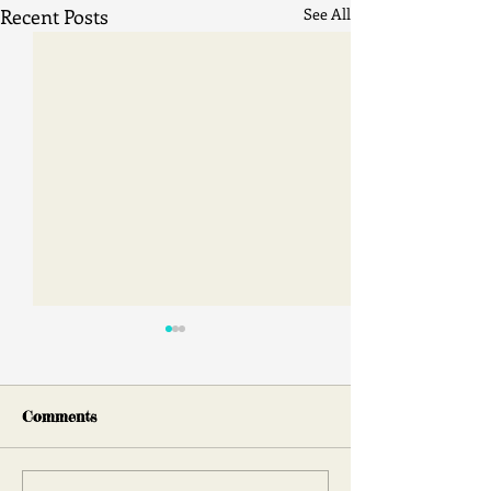
Recent Posts
See All
Comments
Face 2 Face