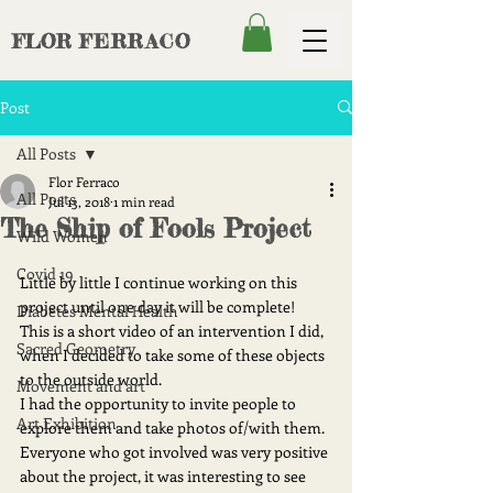
FLOR
FERRACO
Post
All Posts
Flor Ferraco
All Posts
Jul 13, 2018
1 min read
The Ship of Fools Project
Wild Women
Covid 19
Little by little I continue working on this 
project until one day it will be complete!
Diabetes Mental Health
This is a short video of an intervention I did, 
Sacred Geometry
when I decided to take some of these objects 
to the outside world. 
Movement and art
I had the opportunity to invite people to 
Art Exhibition
explore them and take photos of/with them. 
Everyone who got involved was very positive 
about the project, it was interesting to see 