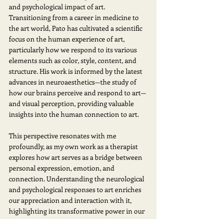
and psychological impact of art. 
Transitioning from a career in medicine to 
the art world, Pato has cultivated a scientific 
focus on the human experience of art, 
particularly how we respond to its various 
elements such as color, style, content, and 
structure. His work is informed by the latest 
advances in neuroaesthetics—the study of 
how our brains perceive and respond to art—
and visual perception, providing valuable 
insights into the human connection to art. 
This perspective resonates with me 
profoundly, as my own work as a therapist 
explores how art serves as a bridge between 
personal expression, emotion, and 
connection. Understanding the neurological 
and psychological responses to art enriches 
our appreciation and interaction with it, 
highlighting its transformative power in our 