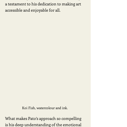
a testament to his dedication to making art 
accessible and enjoyable for all. 
Koi Fish, watercolour and ink. 
What makes Pato’s approach so compelling 
is his deep understanding of the emotional 