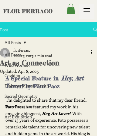
FLOR
FERRACO
Post
All Posts
florferraco
All Posts
Mar 27, 2025
2 min read
Art as Connection
Wild Women
Updated:
Apr 8, 2025
Covid 19
Hey, Art 
A Special Feature in '
Lover
Diabetes Mental Health
!'
 by Pato Paez
Sacred Geometry
 I'm delighted to share that my dear friend, 
Movement and art
Pato Paez
, has featured my work in his 
engaging blogpost, 
Hey, Art Lover!
  With 
Art Exhibition
over 15 years of experience, Pato possesses a 
remarkable talent for uncovering new talent 
and hidden gems in the art world. His blog is 