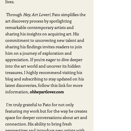
lives.
 Through 
Hey, Art Lover!
, Pato simplifies the 
art discovery process by spotlighting 
remarkable contemporary artists and 
sharing his insights on acquiring art. His 
commitment to uncovering new talent and 
sharing his findings invites readers to join 
him on a journey of exploration and 
appreciation. If you're eager to dive deeper 
into the art world and uncover its hidden 
treasures, I highly recommend visiting his 
blog and subscribing to stay updated on his 
latest discoveries, follow this link for more 
information,
ohheyartlover.com
 I’m truly grateful to Pato for not only 
featuring my work but for the way he creates 
space for deeper conversations about art and 
connection. His ability to bring fresh 
perspectives and introduce new artists with 