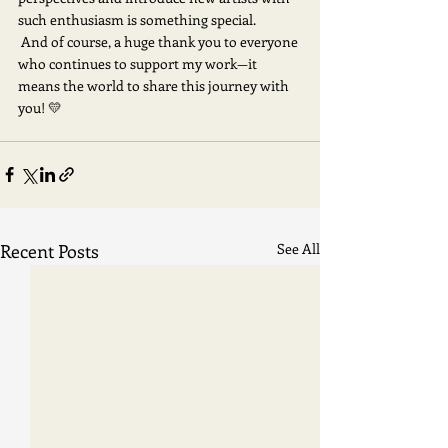
such enthusiasm is something special.
 And of course, a huge thank you to everyone 
who continues to support my work—it 
means the world to share this journey with 
you! 💛
Recent Posts
See All