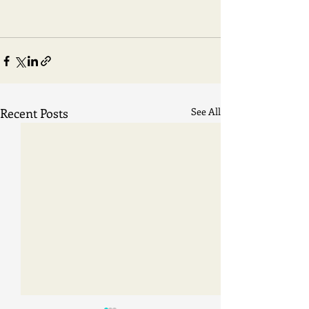
Recent Posts
See All