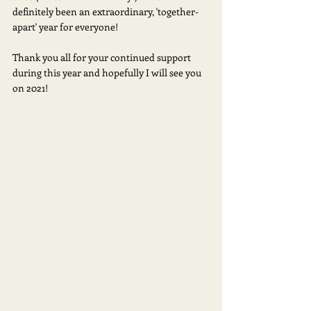
definitely been an extraordinary, 'together-
apart' year for everyone!  
Thank you all for your continued support 
during this year and hopefully I will see you 
on 2021!