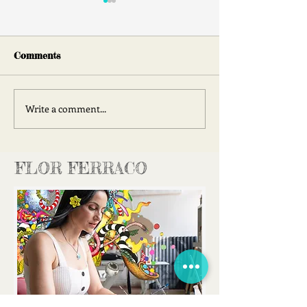
Comments
Face 2 Face
Write a comment...
Join Me at Ha
Chelsea!
FLOR FERRACO