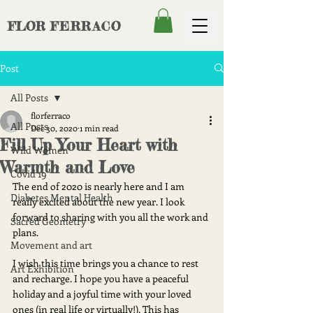
FLOR
FERRACO
Post
All Posts
florferraco
All Posts
Dec 30, 2020
1 min read
Fill Up Your Heart with
Wild Women
Warmth and Love
Covid 19
The end of 2020 is nearly here and I am 
Diabetes Mental Health
really excited about the new year. I look 
forward to sharing with you all the work and 
Sacred Geometry
plans. 
Movement and art
I wish this time brings you a chance to rest 
Art Exhibition
and recharge. I hope you have a peaceful 
holiday and a joyful time with your loved 
ones (in real life or virtually!). This has 