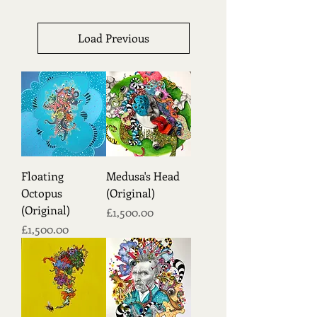
Load Previous
Floating
Medusa's Head
Octopus
(Original)
(Original)
Price
£1,500.00
Price
£1,500.00