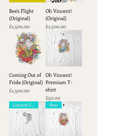
Bee's Flight
Oh Vincent!
(Original)
(Original)
Price
Price
£1,500.00
£1,500.00
Coming Out of
Oh Vincent!
Frida (Original)
Premium T-
shirt
Price
£1,500.00
Price
£50.00
Limited Edition!
New