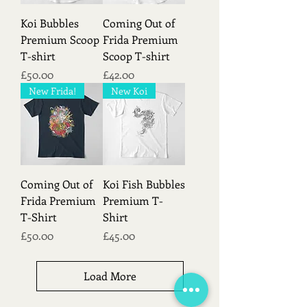
Koi Bubbles
Coming Out of
Premium Scoop
Frida Premium
T-shirt
Scoop T-shirt
Price
Price
£50.00
£42.00
New Frida!
New Koi
Coming Out of
Koi Fish Bubbles
Frida Premium
Premium T-
T-Shirt
Shirt
Price
Price
£50.00
£45.00
Load More