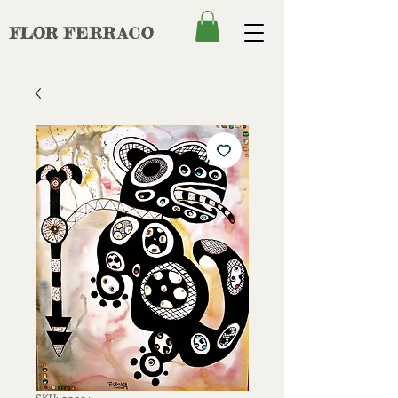
FLOR
FERRACO
SKU: 00004