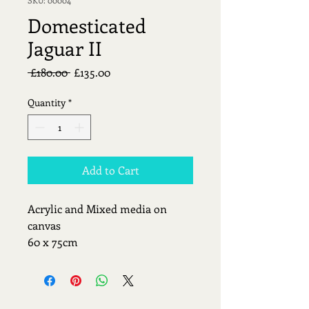
Domesticated
Jaguar II
Regular
Sale
 £180.00 
£135.00
Price
Price
Quantity
*
Add to Cart
Acrylic and Mixed media on 
canvas
60 x 75cm