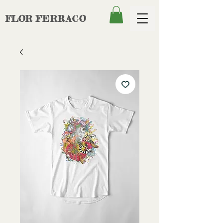
FLOR
FERRACO