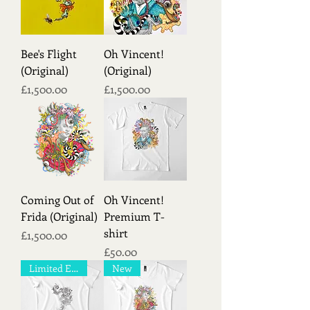
Bee's Flight
Oh Vincent!
(Original)
(Original)
Price
Price
£1,500.00
£1,500.00
Coming Out of
Oh Vincent!
Frida (Original)
Premium T-
shirt
Price
£1,500.00
Price
£50.00
Limited Edition!
New