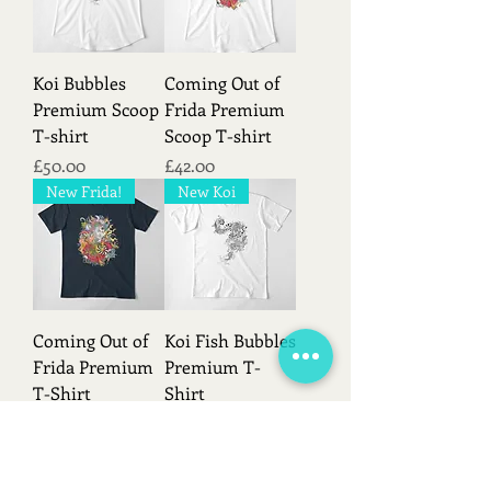
Koi Bubbles
Coming Out of
Premium Scoop
Frida Premium
T-shirt
Scoop T-shirt
Price
Price
£50.00
£42.00
New Frida!
New Koi
Coming Out of
Koi Fish Bubbles
Frida Premium
Premium T-
T-Shirt
Shirt
Price
Price
£50.00
£45.00
Load More