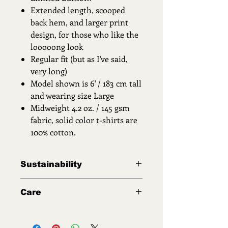
Extended length, scooped
back hem, and larger print
design, for those who like the
looooong look
Regular fit (but as I've said,
very long)
Model shown is 6' / 183 cm tall
and wearing size Large
Midweight 4.2 oz. / 145 gsm
fabric, solid color t-shirts are
100% cotton.
Sustainability
All third party printers and
Care
manufacturers participating in the
marketplace of the exclusive products
Washing Instructions to keep your
I offer ensure safe working
garment like new!
conditions, minimize environmental