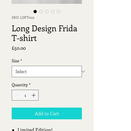
SKU: LDFT002
Long Design Frida
T-shirt
Price
£50.00
Size
*
Quantity
*
Add to Cart
Limited Edition!