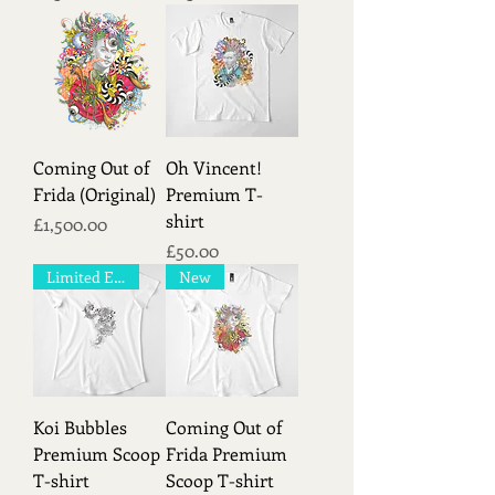
Coming Out of
Oh Vincent!
Frida (Original)
Premium T-
shirt
Price
£1,500.00
Price
£50.00
Limited Edition!
New
Koi Bubbles
Coming Out of
Premium Scoop
Frida Premium
T-shirt
Scoop T-shirt