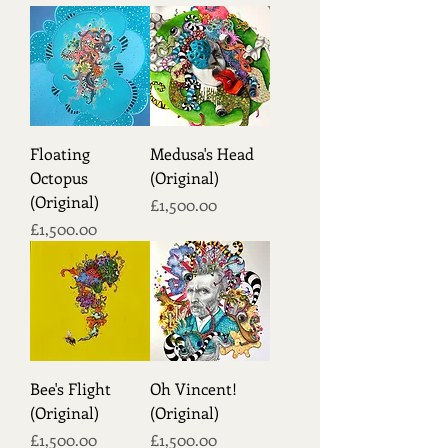
Floating
Medusa's Head
Octopus
(Original)
(Original)
Price
£1,500.00
Price
£1,500.00
Bee's Flight
Oh Vincent!
(Original)
(Original)
Price
Price
£1,500.00
£1,500.00