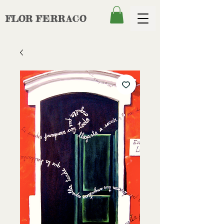
FLOR
FERRACO