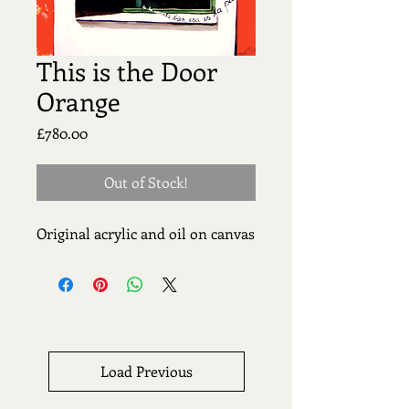
This is the Door
Orange
Price
£780.00
Out of Stock!
Original acrylic and oil on canvas
Load Previous