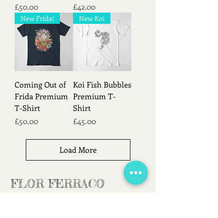
Price
Price
£50.00
£42.00
New Frida!
New Koi
Coming Out of
Koi Fish Bubbles
Frida Premium
Premium T-
T-Shirt
Shirt
Price
Price
£50.00
£45.00
Load More
FLOR FERRACO