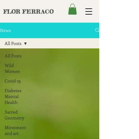
FLOR
FERRACO
News
All Posts
All Posts
Wild
Women
Covid 19
Diabetes
Mental
Health
Sacred
Geometry
Movement
and art