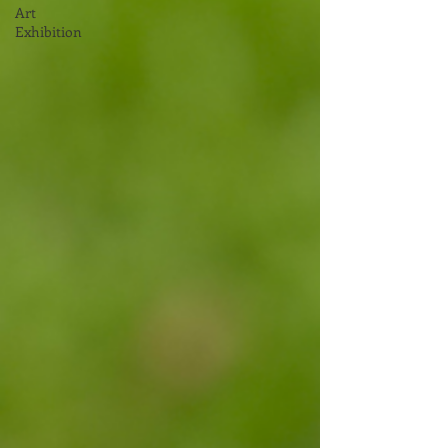
Art
Exhibition