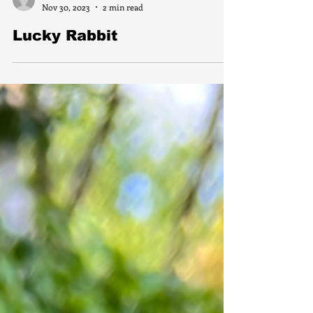
florferraco
Nov 30, 2023
2 min read
Lucky Rabbit