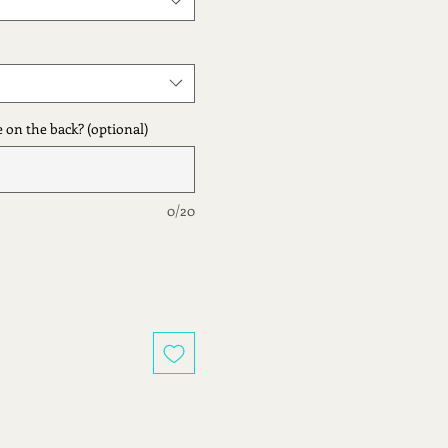
 on the back? (optional)
0/20