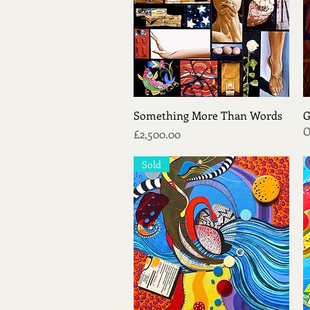
Quick View
Something More Than Words
G
O
Price
£2,500.00
Sold