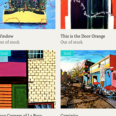
Quick View
Quick View
indow
This is the Door Orange
ut of stock
Out of stock
Sold
Sold
Quick View
Quick View
our Corners of La Boca
Caminito