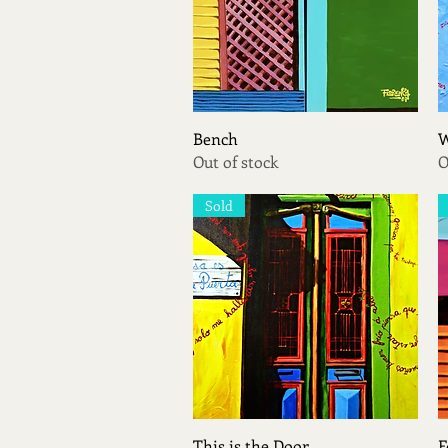
Quick View
Bench
W
Out of stock
O
Sold
Quick View
This is the Door
F