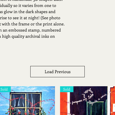
dually so it varies from one to
as glow in the dark shapes and
prise to see it at night! (See photo
st with the frame or the print alone.
ith an embossed stamp, numbered
 high quality archival inks on
Load Previous
Sold
Sold