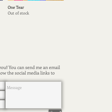
Quick View
One Tear
Out of stock
 you
!
You can send me an email
low the social media links to