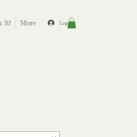
 It!
More
Log In