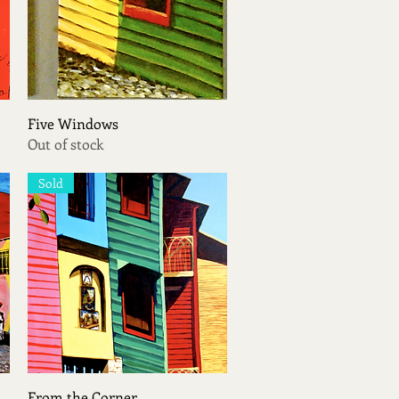
Quick View
Five Windows
Out of stock
Sold
Quick View
From the Corner