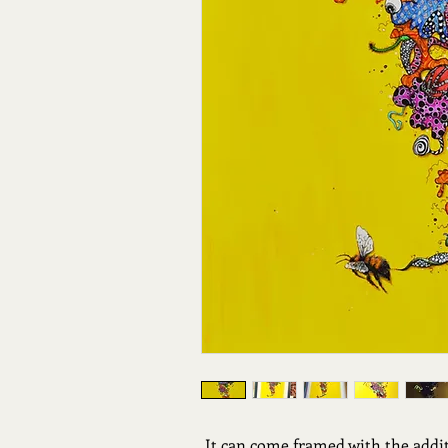
It can come framed with the addi