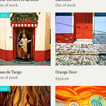
ut of stock
Out of stock
Sold
Quick View
Quick View
asa de Tango
Orange Door
ut of stock
Price
£950.00
Sold