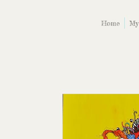
Home
My