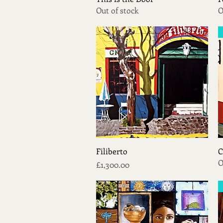
Out of stock
O
Quick View
Filiberto
C
O
Price
£1,300.00