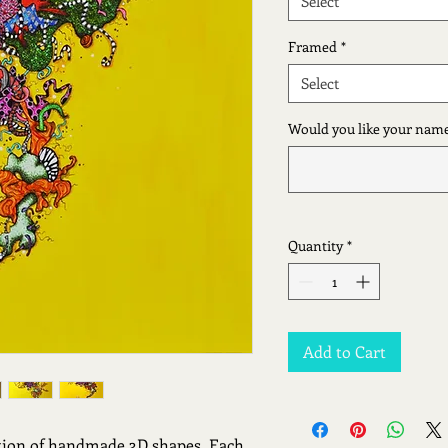
Select
Framed
*
Select
Would you like your name
Quantity
*
Add to Cart
tion of handmade 3D shapes. Each