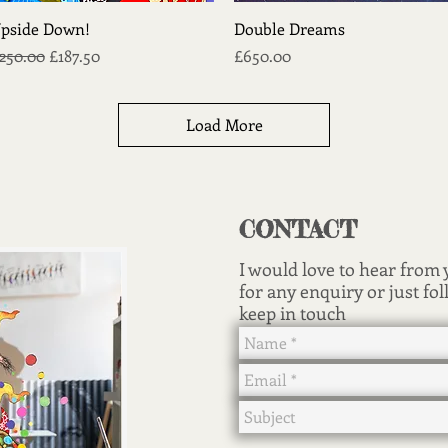
Quick View
Quick View
pside Down!
Double Dreams
egular Price
Sale Price
Price
250.00
£187.50
£650.00
Load More
CONTACT
I would love to hear from
for any enquiry or just fol
keep in touch