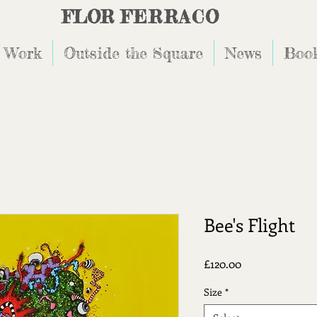
FLOR
FERRACO
 Work
Outside the Square
News
Book
Bee's Flight
Price
£120.00
Size
*