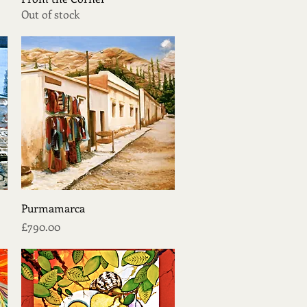
Out of stock
Quick View
Purmamarca
Price
£790.00