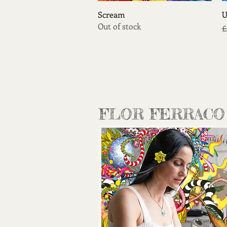
Quick View
Scream
U
Out of stock
R
£
FLOR FERRACO