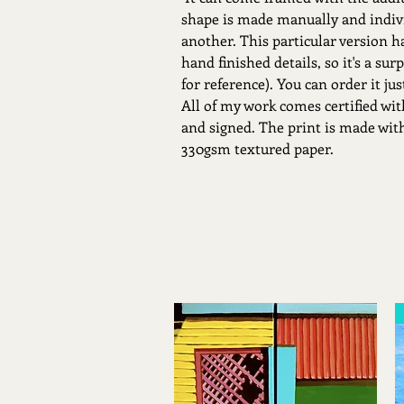
shape is made manually and indivi
another. This particular version h
hand finished details, so it's a sur
for reference). You can order it ju
All of my work comes certified w
and signed. The print is made with
330gsm textured paper.