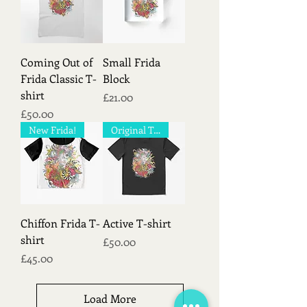
Coming Out of
Small Frida
Frida Classic T-
Block
shirt
Price
£21.00
Price
£50.00
New Frida!
Original T-shirt!
Chiffon Frida T-
Active T-shirt
shirt
Price
£50.00
Price
£45.00
Load More