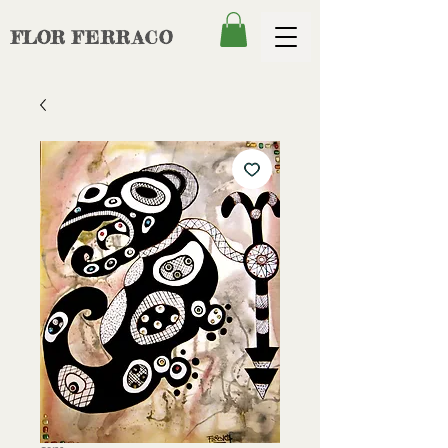
FLOR
FERRACO