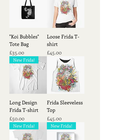
a link between the human world and
the spiritual realm, bridging the gap
between humans and divine forces.
Like its wild counterpart, the
domesticated jaguar symbolized
"Koi Bubbles"
Loose Frida T-
balance and harmony in nature. Its
Tote Bag
shirt
presence in indigenous iconography
Price
Price
£35.00
£45.00
reflected the interconnectedness of all
living beings and the importance of
New Frida!
maintaining ecological equilibrium.
Long Design
Frida Sleeveless
Frida T-shirt
Top
Price
Price
£50.00
£45.00
New Frida!
New Frida!