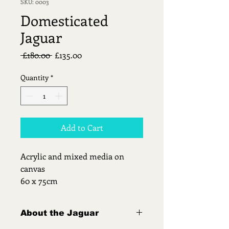
SKU: 0003
Domesticated
Jaguar
Regular
Sale
 £180.00 
£135.00
Price
Price
Quantity
*
Add to Cart
Acrylic and mixed media on 
canvas
60 x 75cm
About the Jaguar