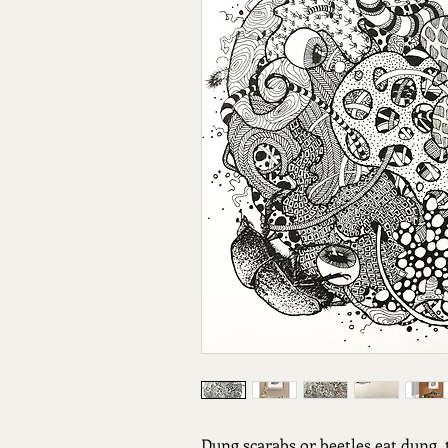
Dung scarabs or beetles eat dung, 