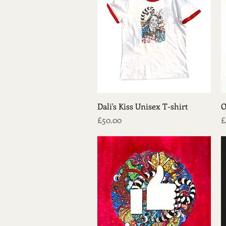
Quick View
Dali's Kiss Unisex T-shirt
O
Price
P
£50.00
£