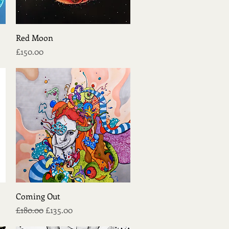
Quick View
Red Moon
Price
£150.00
Quick View
Coming Out
Regular Price
Sale Price
£180.00
£135.00