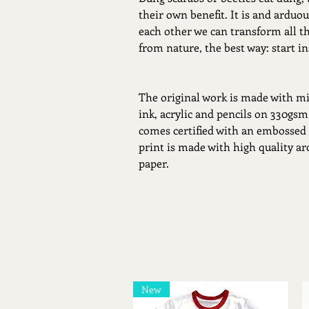
their own benefit. It is and arduous
each other we can transform all t
from nature, the best way: start in
The original work is made with mi
ink, acrylic and pencils on 330gsm
comes certified with an embossed
print is made with high quality a
paper.
New