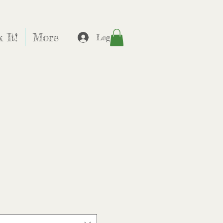
 It!
More
Log In