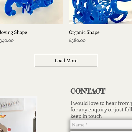
Quick View
Quick View
oving Shape
Organic Shape
rice
Price
340.00
£380.00
Load More
CONTACT
I would love to hear from
for any enquiry or just fol
keep in touch