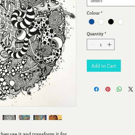
Select
Colour
*
Quantity
*
Add to Cart
they use it and transform it for