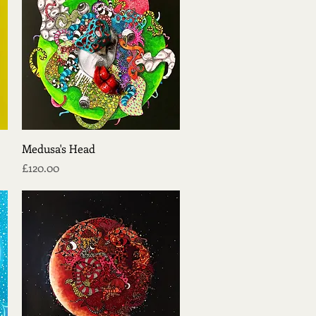
Quick View
Medusa's Head
Price
£120.00