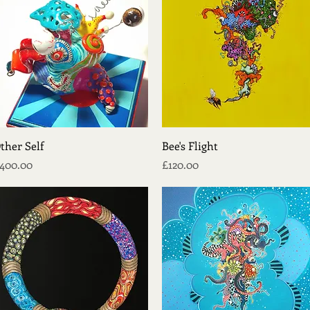
Quick View
Quick View
ther Self
Bee's Flight
rice
Price
400.00
£120.00