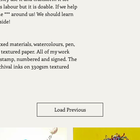
 labour but it is doable. If we help
he *** around us! We should learn
side!
xed materials, watercolours, pen,
 textured paper. All of my work
 stamp, numbered and signed. The
rchival inks on 330gsm textured
Load Previous