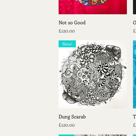
Quick View
Not so Good
O
Price
P
£120.00
£
New!
Quick View
Dung Scarab
T
Price
P
£120.00
£