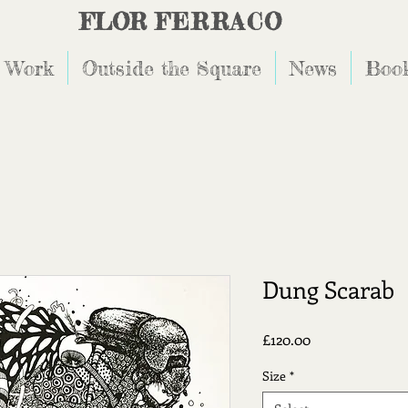
FLOR
FERRACO
 Work
Outside the Square
News
Book
Dung Scarab
Price
£120.00
Size
*