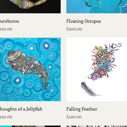
Quick View
Quick View
uroboros
Floating Octopus
rice
Price
120.00
£200.00
Quick View
Quick View
houghts of a Jellyfish
Falling Feather
rice
Price
120.00
£120.00