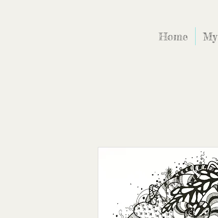
Home
My