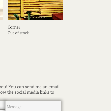
Quick View
Corner
Out of stock
 you
!
You can send me an email
low the social media links to