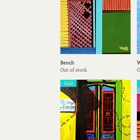
Quick View
Bench
W
Out of stock
O
Sold