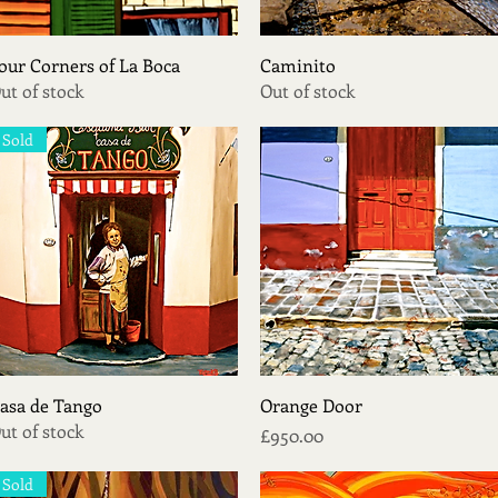
Quick View
Quick View
our Corners of La Boca
Caminito
ut of stock
Out of stock
Sold
Quick View
Quick View
asa de Tango
Orange Door
ut of stock
Price
£950.00
Sold