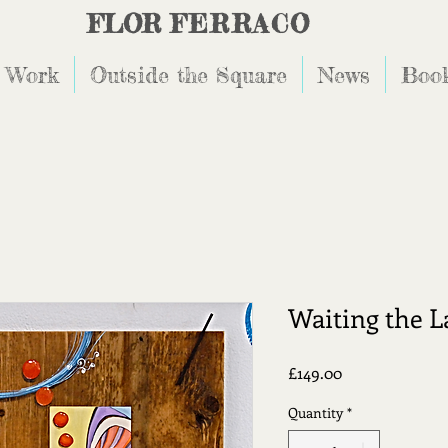
FLOR
FERRACO
 Work
Outside the Square
News
Book
Waiting the L
Price
£149.00
Quantity
*