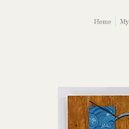
Home
My