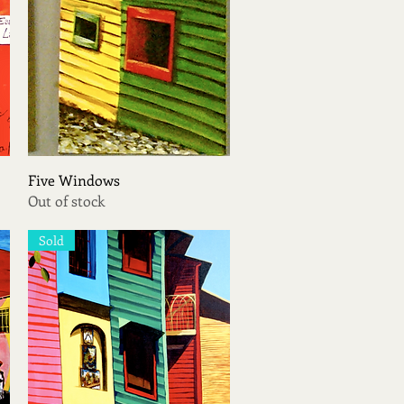
Quick View
Five Windows
Out of stock
Sold