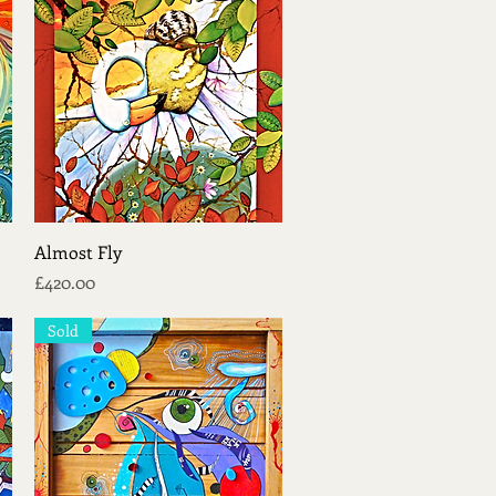
Quick View
Almost Fly
Price
£420.00
Sold