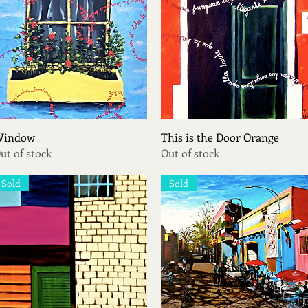
Quick View
Quick View
indow
This is the Door Orange
ut of stock
Out of stock
Sold
Sold