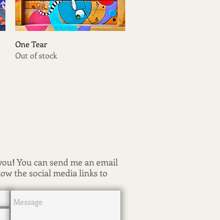
Quick View
One Tear
Out of stock
 you
!
You can send me an email
low the social media links to