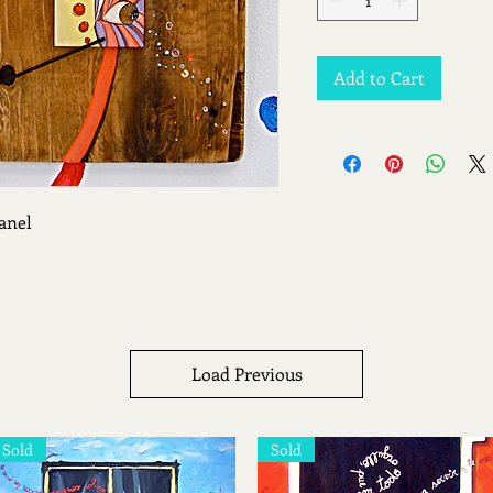
Add to Cart
anel
Load Previous
Sold
Sold