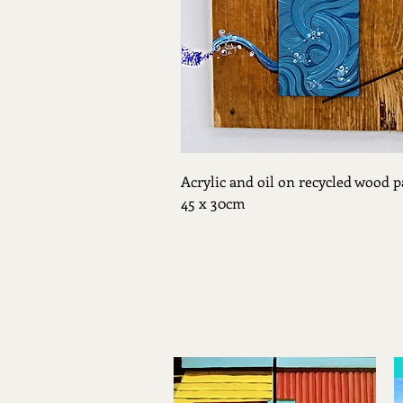
Acrylic and oil on recycled wood p
45 x 30cm