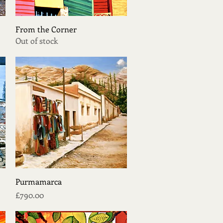
Quick View
From the Corner
Out of stock
Quick View
Purmamarca
Price
£790.00