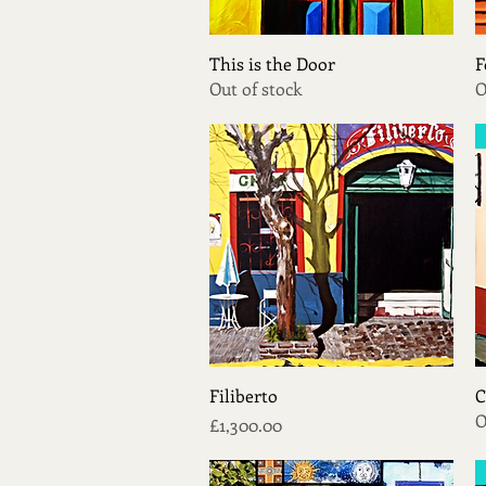
Quick View
This is the Door
F
Out of stock
O
Quick View
Filiberto
C
O
Price
£1,300.00