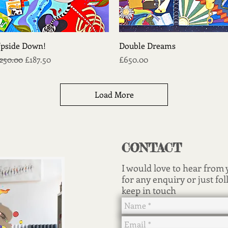
Quick View
Quick View
pside Down!
Double Dreams
egular Price
Sale Price
Price
250.00
£187.50
£650.00
Load More
CONTACT
I would love to hear from
for any enquiry or just fol
keep in touch