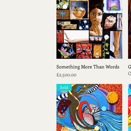
Quick View
Something More Than Words
G
O
Price
£2,500.00
Sold