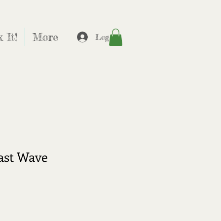
 It!
More
Log In
ast Wave