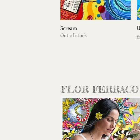
Quick View
Scream
U
Out of stock
R
£
FLOR FERRACO