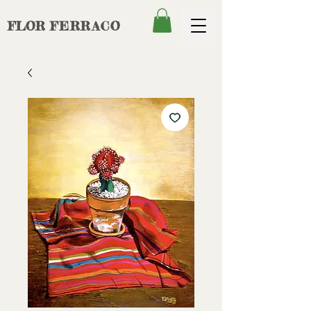
FLOR
FERRACO