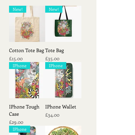
New!
New!
Cotton Tote Bag
Tote Bag
Price
Price
£15.00
£35.00
IPhone
IPhone
IPhone Tough
IPhone Wallet
Case
Price
£34.00
Price
£29.00
IPhone