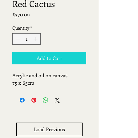
Red Cactus
Price
£370.00
Quantity
*
Add to Cart
Acrylic and oil on canvas
75 x 65cm
Load Previous