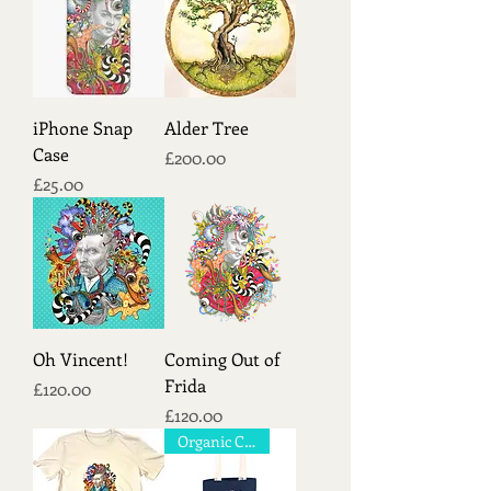
iPhone Snap
Alder Tree
Case
Price
£200.00
Price
£25.00
Oh Vincent!
Coming Out of
Frida
Price
£120.00
Price
£120.00
Organic Cotton