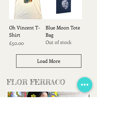
Oh Vincent T-
Blue Moon Tote
Shirt
Bag
Out of stock
Price
£50.00
Load More
FLOR FERRACO