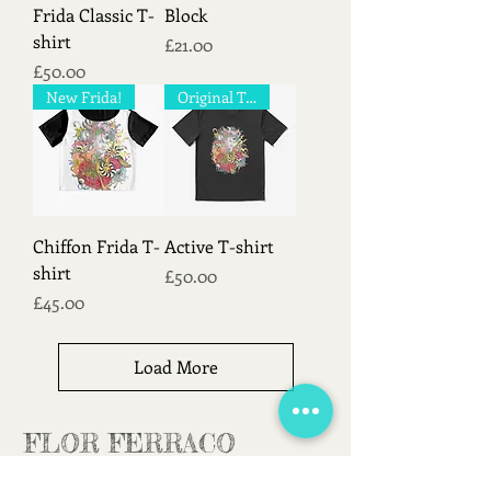
Frida Classic T-
Block
shirt
Price
£21.00
Price
£50.00
New Frida!
Original T-shirt!
Chiffon Frida T-
Active T-shirt
shirt
Price
£50.00
Price
£45.00
Load More
FLOR FERRACO