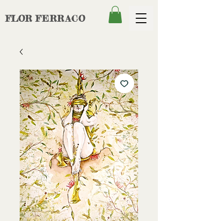
FLOR
FERRACO