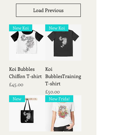
Load Previous
New Koi
New Koi
Koi Bubbles
Koi
Chiffon T-shirt
BubblesTraining
T-shirt
Price
£45.00
Price
£50.00
New
New Frida!