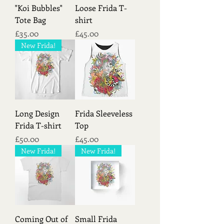
"Koi Bubbles"
Loose Frida T-
Tote Bag
shirt
Price
Price
£35.00
£45.00
New Frida!
Long Design
Frida Sleeveless
Frida T-shirt
Top
Price
Price
£50.00
£45.00
New Frida!
New Frida!
Coming Out of
Small Frida