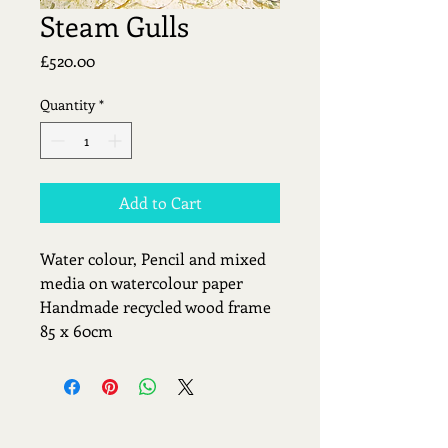
Steam Gulls
Price
£520.00
Quantity
*
Add to Cart
Water colour, Pencil and mixed 
media on watercolour paper
Handmade recycled wood frame 
85 x 60cm